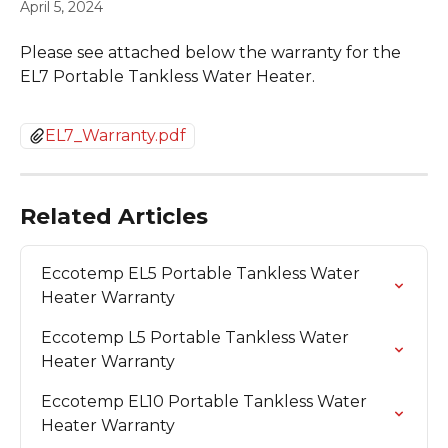
April 5, 2024
Please see attached below the warranty for the 
EL7 Portable Tankless Water Heater. 
EL7_Warranty.pdf
Related Articles
Eccotemp EL5 Portable Tankless Water 
Heater Warranty
Eccotemp L5 Portable Tankless Water 
Heater Warranty
Eccotemp EL10 Portable Tankless Water 
Heater Warranty