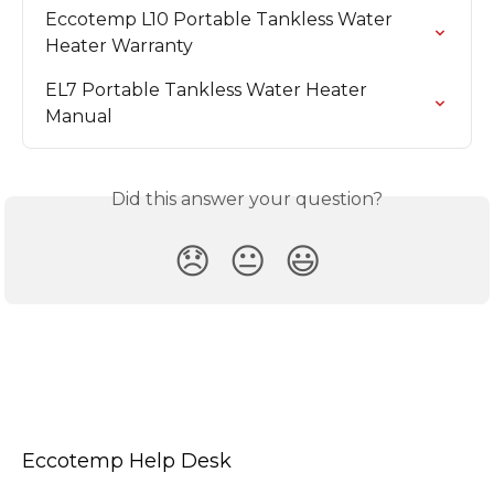
Eccotemp L10 Portable Tankless Water 
Heater Warranty
EL7 Portable Tankless Water Heater 
Manual
Did this answer your question?
😞
😐
😃
Eccotemp Help Desk