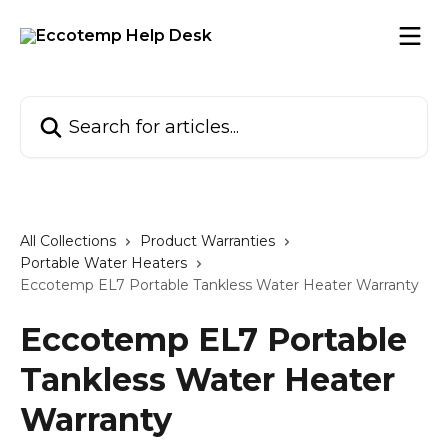
Skip to main content
Search for articles...
All Collections
Product Warranties
Portable Water Heaters
Eccotemp EL7 Portable Tankless Water Heater Warranty
Eccotemp EL7 Portable
Tankless Water Heater
Warranty