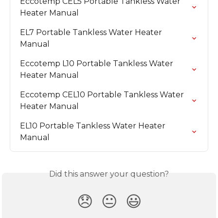
Eccotemp CEL5 Portable Tankless Water 
Heater Manual
EL7 Portable Tankless Water Heater 
Manual
Eccotemp L10 Portable Tankless Water 
Heater Manual
Eccotemp CEL10 Portable Tankless Water 
Heater Manual
EL10 Portable Tankless Water Heater 
Manual
Did this answer your question?
😞
😐
😃