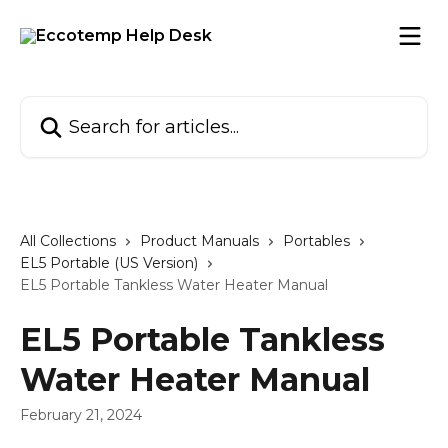
Skip to main content
Search for articles...
All Collections
Product Manuals
Portables
EL5 Portable (US Version)
EL5 Portable Tankless Water Heater Manual
EL5 Portable Tankless
Water Heater Manual
February 21, 2024