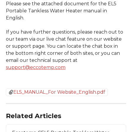
Please see the attached document for the EL5 
Portable Tankless Water Heater manual in 
English.
If you have further questions, please reach out to 
our team via our live chat feature on our website 
or support page. You can locate the chat box in 
the bottom right corner of both sites, or you can 
email our technical support at 
support@eccotemp.com
EL5_MANUAL_For Website_English.pdf
Related Articles