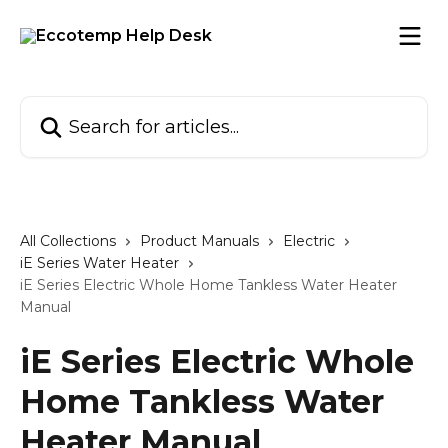
Skip to main content
Search for articles...
All Collections
Product Manuals
Electric
iE Series Water Heater
iE Series Electric Whole Home Tankless Water Heater
Manual
iE Series Electric Whole
Home Tankless Water
Heater Manual