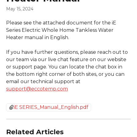
May 15, 2024
Please see the attached document for the iE 
Series Electric Whole Home Tankless Water 
Heater manual in English.
If you have further questions, please reach out to 
our team via our live chat feature on our website 
or support page. You can locate the chat box in 
the bottom right corner of both sites, or you can 
email our technical support at 
support@eccotemp.com
iE SERIES_Manual_English.pdf
Related Articles