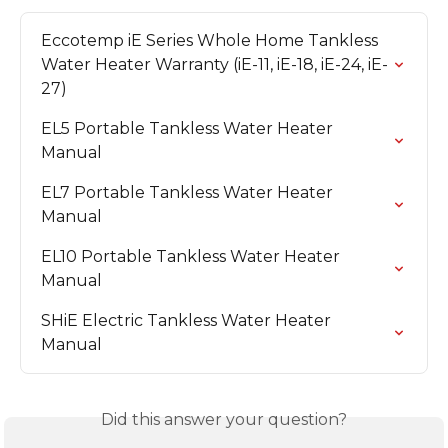
Eccotemp iE Series Whole Home Tankless 
Water Heater Warranty (iE-11, iE-18, iE-24, iE-
27)
EL5 Portable Tankless Water Heater 
Manual
EL7 Portable Tankless Water Heater 
Manual
EL10 Portable Tankless Water Heater 
Manual
SHiE Electric Tankless Water Heater 
Manual
Did this answer your question?