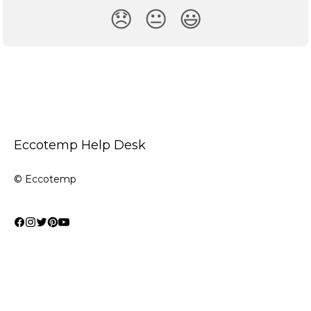
😞
😐
😃
Eccotemp Help Desk
© Eccotemp