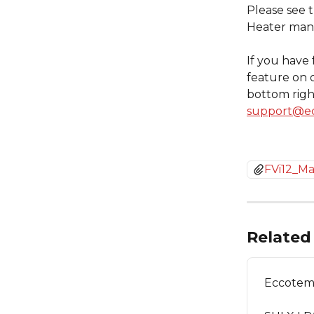
Please see 
Heater manu
If you have 
feature on 
bottom right
support@e
FVi12_M
Related 
Eccotemp