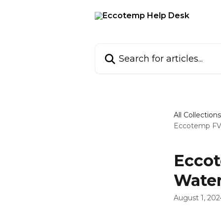
Skip to main content
Search for articles...
All Collections
Eccotemp FVi
Eccot
Water
August 1, 202