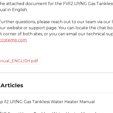
the attached document for the FVi12 LP/NG Gas Tankles
al in English.
further questions, please reach out to our team via our l
our website or support page. You can locate the chat box
 corner of both sites, or you can email our technical sup
ccotemp.com
anual_ENGLISH.pdf
Articles
 i12 LP/NG Gas Tankless Water Heater Manual