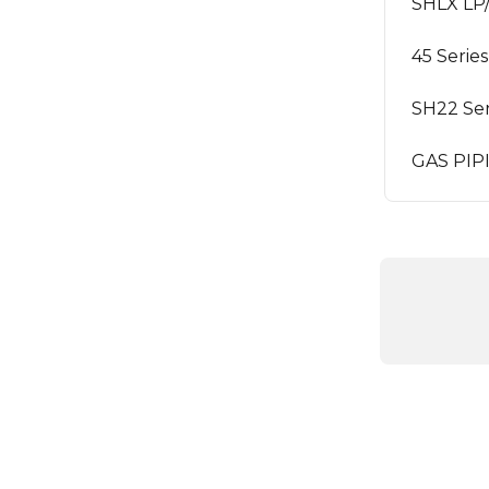
SHLX LP
45 Serie
SH22 Ser
GAS PI