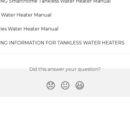
/NG SmartHome Tankless Water Heater Manual
s Water Heater Manual
ies Water Heater Manual
PING INFORMATION FOR TANKLESS WATER HEATERS
Did this answer your question?
😞
😐
😃