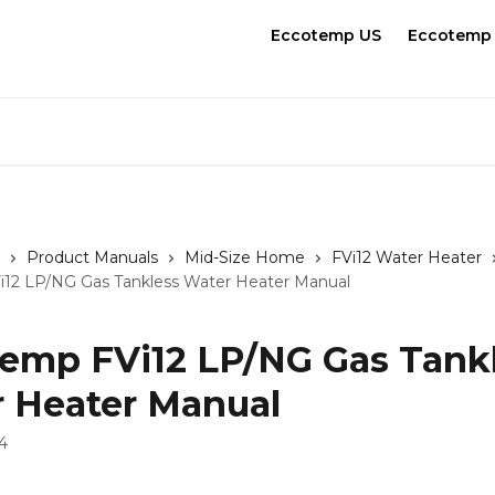
Eccotemp US
Eccotemp
Product Manuals
Mid-Size Home
FVi12 Water Heater
12 LP/NG Gas Tankless Water Heater Manual
emp FVi12 LP/NG Gas Tank
 Heater Manual
4