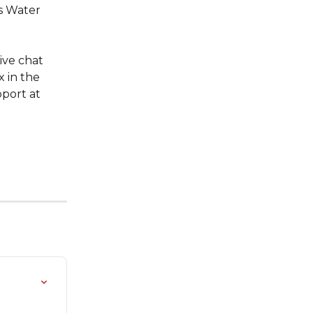
s Water 
ive chat 
 in the 
port at 