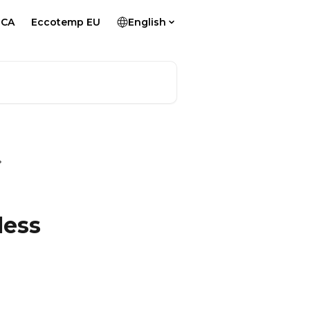
 CA
Eccotemp EU
English
less