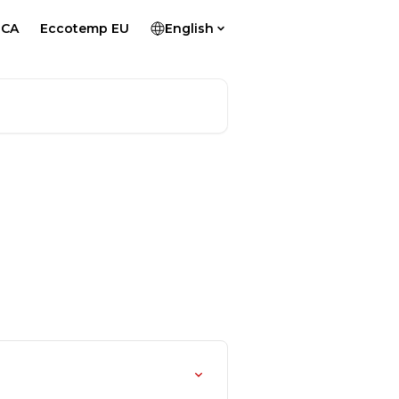
 CA
Eccotemp EU
English