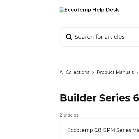
Skip to main content
Search for articles...
All Collections
Product Manuals
Builder Series
2 articles
Eccotemp 6.8 GPM Series Ma