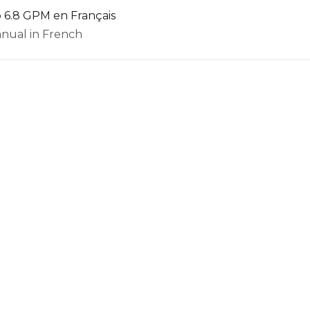
 6.8 GPM en Français
nual in French