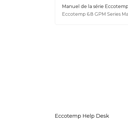
Manuel de la série Eccotemp
Eccotemp 6.8 GPM Series Ma
Eccotemp Help Desk