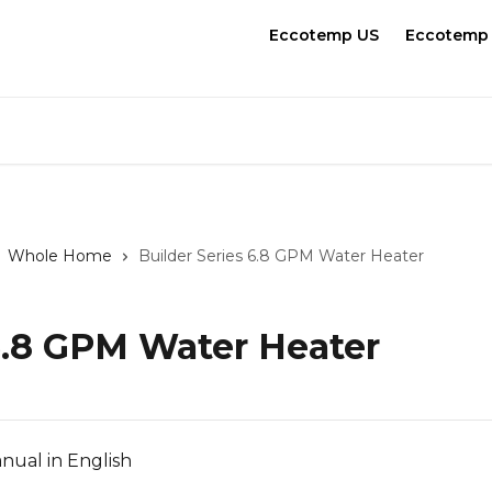
Eccotemp US
Eccotemp
Whole Home
Builder Series 6.8 GPM Water Heater
 6.8 GPM Water Heater
nual in English