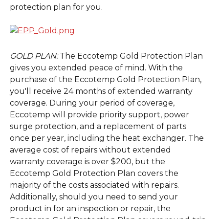
protection plan for you.
GOLD PLAN: 
The Eccotemp Gold Protection Plan 
gives you extended peace of mind. With the 
purchase of the Eccotemp Gold Protection Plan, 
you'll receive 24 months of extended warranty 
coverage. During your period of coverage, 
Eccotemp will provide priority support, power 
surge protection, and a replacement of parts 
once per year, including the heat exchanger. The 
average cost of repairs without extended 
warranty coverage is over $200, but the 
Eccotemp Gold Protection Plan covers the 
majority of the costs associated with repairs. 
Additionally, should you need to send your 
product in for an inspection or repair, the 