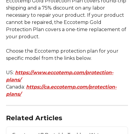
Eccotemp Gold Protection Plan covers round-trip 
shipping and a 75% discount on any labor 
necessary to repair your product. If your product 
cannot be repaired, the Eccotemp Gold 
Protection Plan covers a one-time replacement of 
your product.
Choose the Eccotemp protection plan for your 
specific model from the links below.
US: 
https://www.eccotemp.com/protection-
plans/
Canada: 
https://ca.eccotemp.com/protection-
plans/
Related Articles