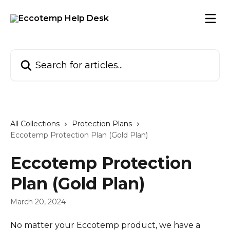
Skip to main content
Search for articles...
All Collections
Protection Plans
Eccotemp Protection Plan (Gold Plan)
Eccotemp Protection
Plan (Gold Plan)
March 20, 2024
No matter your Eccotemp product, we have a 