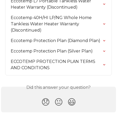
Eccotemp L7 Portable Tankless Water 
Heater Warranty (Discontinued)
Eccotemp 40H/HI LP/NG Whole Home 
Tankless Water Heater Warranty 
(Discontinued)
Eccotemp Protection Plan (Diamond Plan)
Eccotemp Protection Plan (Silver Plan)
ECCOTEMP PROTECTION PLAN TERMS 
AND CONDITIONS
Did this answer your question?
😞
😐
😃