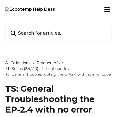
Skip to main content
Search for articles...
All Collections
Product Info
EP Series (2.4/7.0) (Discontinued)
TS: General Troubleshooting the EP-2.4 with no error code
TS: General
Troubleshooting the
EP-2.4 with no error