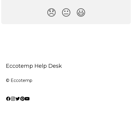
😞
😐
😃
Eccotemp Help Desk
© Eccotemp