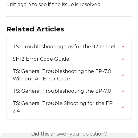
unit again to see if the issue is resolved.
Related Articles
TS: Troubleshooting tips for the i12 model
SH12 Error Code Guide
TS: General Troubleshooting the EP-7.0 
Without An Error Code
TS: General Troubleshooting the EP-7.0
TS: General Trouble Shooting for the EP 
2.4
Did this answer your question?