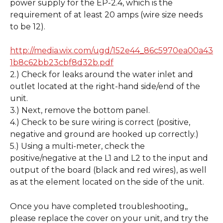
power supply for the EP-2.4, which is the 
requirement of at least 20 amps (wire size needs 
to be 12). 
http://media.wix.com/ugd/152e44_86c5970ea00a43
1b8c62bb23cbf8d32b.pdf
2.) Check for leaks around the water inlet and 
outlet located at the right-hand side/end of the 
unit. 
3.) Next, remove the bottom panel.
4.) Check to be sure wiring is correct (positive, 
negative and ground are hooked up correctly.) 
5.) Using a multi-meter, check the 
positive/negative at the L1 and L2 to the input and 
output of the board (black and red wires), as well 
as at the element located on the side of the unit.
Once you have completed troubleshooting,, 
please replace the cover on your unit, and try the 