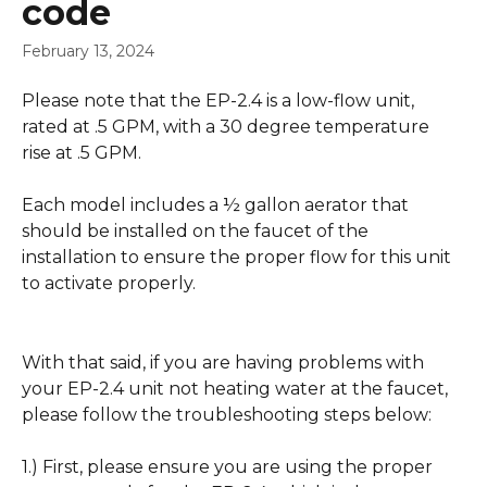
code
February 13, 2024
Please note that the EP-2.4 is a low-flow unit, 
rated at .5 GPM, with a 30 degree temperature 
rise at .5 GPM.
Each model includes a ½ gallon aerator that 
should be installed on the faucet of the 
installation to ensure the proper flow for this unit 
to activate properly.
With that said, if you are having problems with 
your EP-2.4 unit not heating water at the faucet, 
please follow the troubleshooting steps below:
1.) First, please ensure you are using the proper 