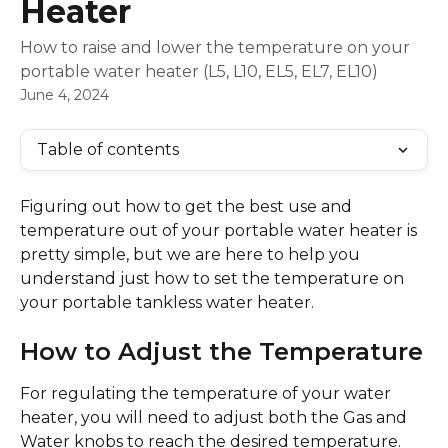
Heater
How to raise and lower the temperature on your
portable water heater (L5, L10, EL5, EL7, EL10)
June 4, 2024
Table of contents
Figuring out how to get the best use and 
temperature out of your portable water heater is 
pretty simple, but we are here to help you 
understand just how to set the temperature on 
your portable tankless water heater.
How to Adjust the Temperature
For regulating the temperature of your water 
heater, you will need to adjust both the Gas and 
Water knobs to reach the desired temperature. 