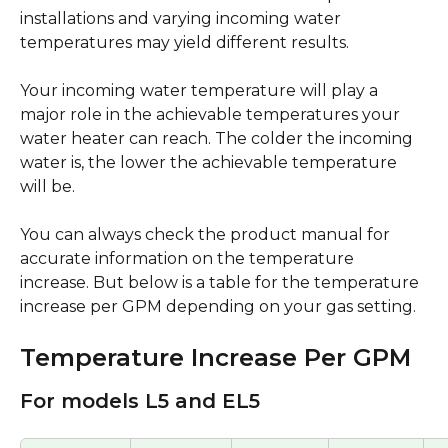
installations and varying incoming water 
temperatures may yield different results.
Your incoming water temperature will play a 
major role in the achievable temperatures your 
water heater can reach. The colder the incoming 
water is, the lower the achievable temperature 
will be. 
You can always check the product manual for 
accurate information on the temperature 
increase. But below is a table for the temperature 
increase per GPM depending on your gas setting. 
Temperature Increase Per GPM
For models L5 and EL5