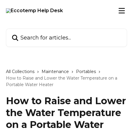
Skip to main content
Search for articles...
All Collections
Maintenance
Portables
How to Raise and Lower the Water Temperature on a
Portable Water Heater
How to Raise and Lower
the Water Temperature
on a Portable Water