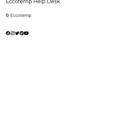
Eccotemp Help Desk
© Eccotemp