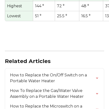
Highest
144 °
72 °
48 °
37
Lowest
51 °
25.5 °
16.5 °
13
Related Articles
How to Replace the On/Off Switch on a 
Portable Water Heater
How To Replace the Gas/Water Valve 
Assembly on a Portable Water Heater
How to Replace the Microswitch on a 