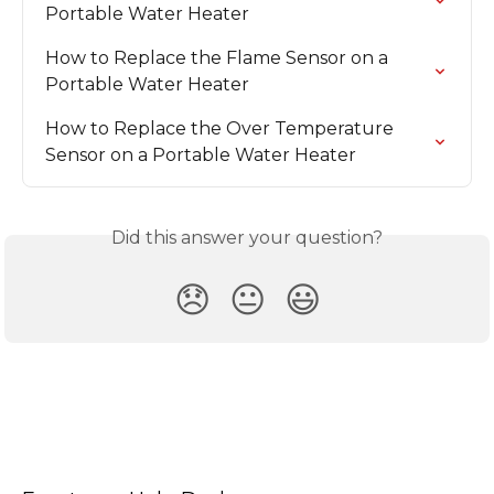
Portable Water Heater
How to Replace the Flame Sensor on a 
Portable Water Heater
How to Replace the Over Temperature 
Sensor on a Portable Water Heater
Did this answer your question?
😞
😐
😃