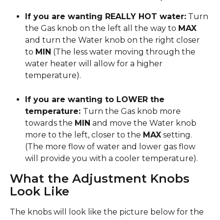
If you are wanting REALLY HOT water:
 Turn 
the Gas knob on the left all the way to 
MAX
and turn the Water knob on the right closer 
to 
MIN
 (The less water moving through the 
water heater will allow for a higher 
temperature).
If you are wanting to LOWER the 
temperature: 
Turn the Gas knob more 
towards the 
MIN
 and move the Water knob 
more to the left, closer to the 
MAX
 setting. 
(The more flow of water and lower gas flow 
will provide you with a cooler temperature).
What the Adjustment Knobs 
Look Like
The knobs will look like the picture below for the 