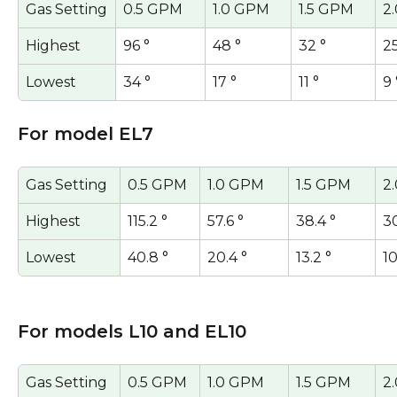
Gas Setting
0.5 GPM
1.0 GPM
1.5 GPM
2
Highest
96 °
48 °
32 °
25
Lowest
34 °
17 °
11 °
9 
For model EL7
Gas Setting
0.5 GPM
1.0 GPM
1.5 GPM
2
Highest
115.2 °
57.6 °
38.4 °
30
Lowest
40.8 °
20.4 °
13.2 °
10
For models L10 and EL10
Gas Setting
0.5 GPM
1.0 GPM
1.5 GPM
2