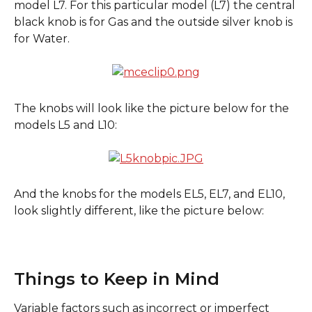
model L7. For this particular model (L7) the central 
black knob is for Gas and the outside silver knob is 
for Water. 
The knobs will look like the picture below for the 
models L5 and L10:
And the knobs for the models EL5, EL7, and EL10, 
look slightly different, like the picture below:
Things to Keep in Mind
Variable factors such as incorrect or imperfect 